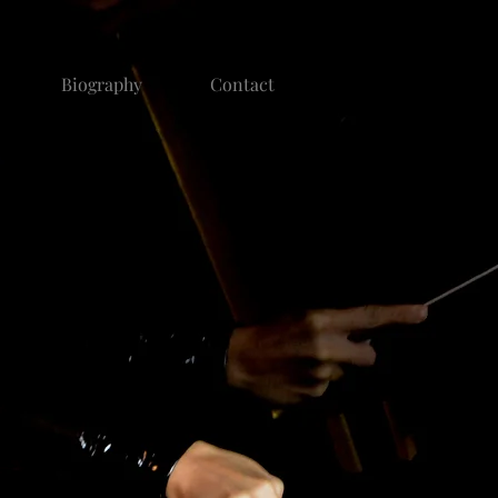
Biography
Contact