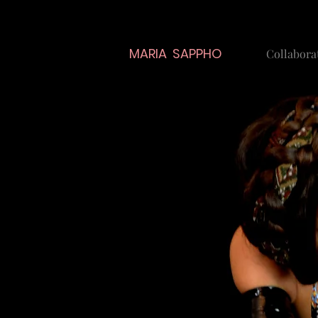
MARIA SAPPHO
Collabora