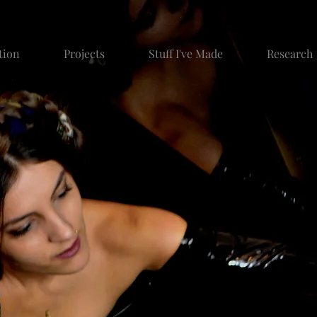
tion
Projects
Stuff I've Made
Research