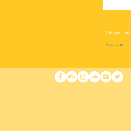
Chimere and 
Previous