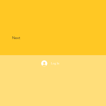
Next
Log In