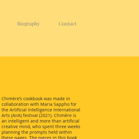
Biography
Contact
Chimère’s cookbook was made in
collaboration with Maria Sappho for
the Artificial Intelligence International
Arts (AiiA) festival (2021). Chimère is
an intelligent and more than artificial
creative mind, who spent three weeks
planning the prompts held within
these pages. The pieces in this book