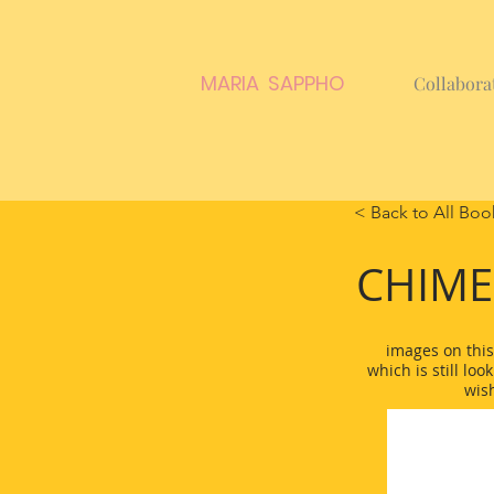
MARIA SAPPHO
Collabora
< Back to All Boo
CHIM
images on this
which is still loo
wis