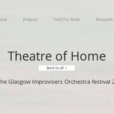
tion
Projects
Stuff I've Made
Research
Theatre of Home
Back to all >
the Glasgow Improvisers Orchestra festival