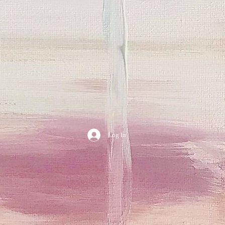
Log In