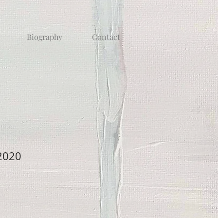
Biography
Contact
 2020