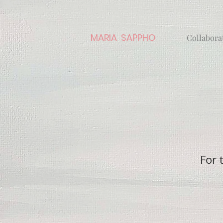
MARIA SAPPHO
Collabora
For 