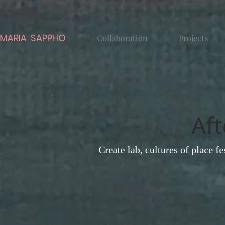
MARIA SAPPHO
Collaboration
Projects
Aft
Create lab, cultures of place f