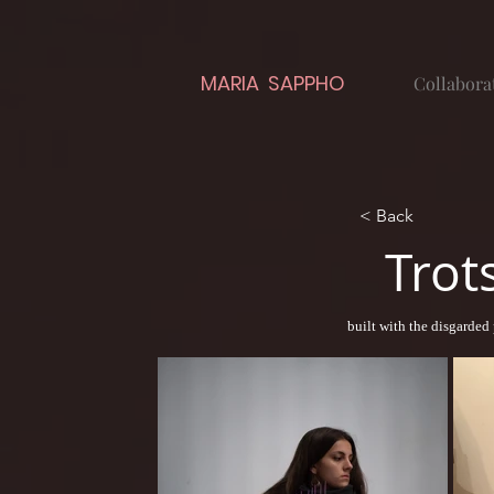
MARIA SAPPHO
Collabora
< Back
Trot
built with the disgarded 