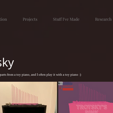
tion
Projects
Stuff I've Made
Research
sky
parts from a toy piano, and I often play it with a toy piano :)