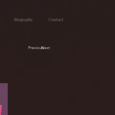
Biography
Contact
Previous
Next