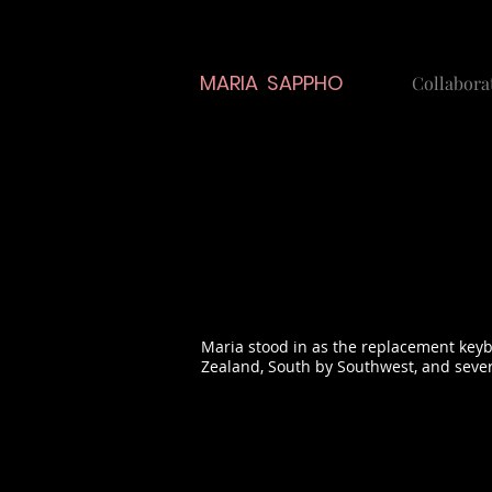
MARIA SAPPHO
Collabora
Maria stood in as the replacement keyb
Zealand, South by Southwest, and seve