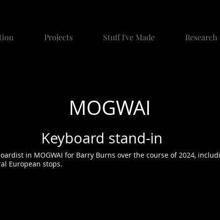
tion
Projects
Stuff I've Made
Research
MOGWAI
Keyboard stand-in
oardist in MOGWAI for Barry Burns over the course of 2024, includ
ral European stops.