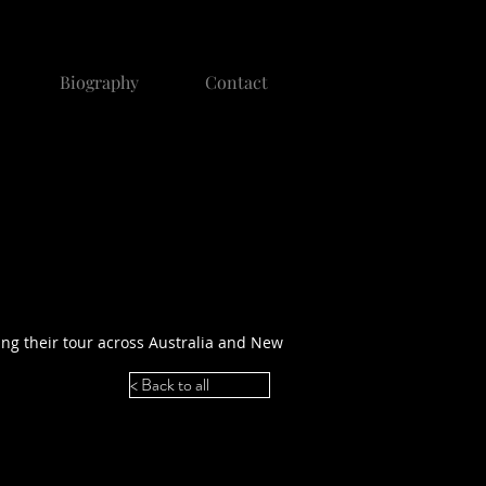
Biography
Contact
ing their tour across Australia and New
< Back to all