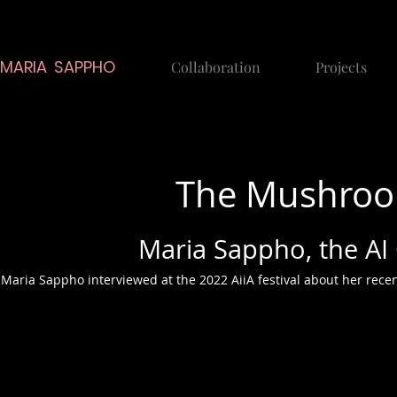
MARIA SAPPHO
Collaboration
Projects
The Mushroom
Maria Sappho, the A
Maria Sappho interviewed at the 2022 AiiA festival about her rece