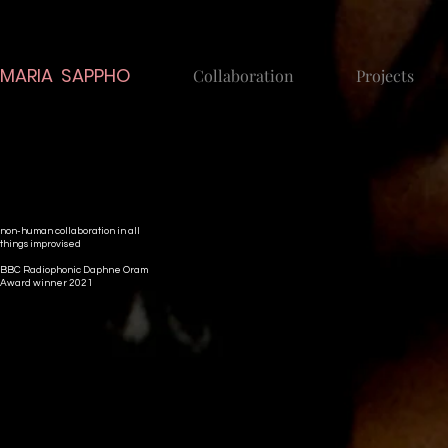
MARIA SAPPHO
Collaboration
Projects
non-human collaboration in all
things improvised
BBC Radiophonic Daphne Oram
Award winner 2021